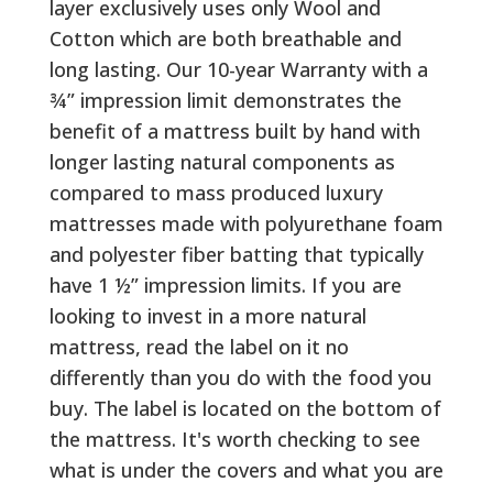
layer exclusively uses only Wool and
Cotton which are both breathable and
long lasting. Our 10-year Warranty with a
¾” impression limit demonstrates the
benefit of a mattress built by hand with
longer lasting natural components as
compared to mass produced luxury
mattresses made with polyurethane foam
and polyester fiber batting that typically
have 1 ½” impression limits. If you are
looking to invest in a more natural
mattress, read the label on it no
differently than you do with the food you
buy. The label is located on the bottom of
the mattress. It's worth checking to see
what is under the covers and what you are