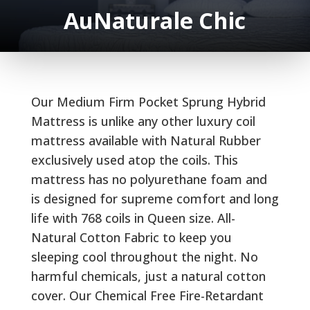
AuNaturale Chic
Our Medium Firm Pocket Sprung Hybrid
Mattress is unlike any other luxury coil
mattress available with Natural Rubber
exclusively used atop the coils. This
mattress has no polyurethane foam and
is designed for supreme comfort and long
life with 768 coils in Queen size. All-
Natural Cotton Fabric to keep you
sleeping cool throughout the night. No
harmful chemicals, just a natural cotton
cover. Our Chemical Free Fire-Retardant