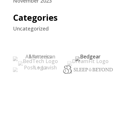
November 2023
Categories
Uncategorized
