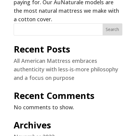
paying for. Our AuNaturale models are
the most natural mattress we make with
a cotton cover.
Search
Recent Posts
All American Mattress embraces
authenticity with less-is-more philosophy
and a focus on purpose
Recent Comments
No comments to show.
Archives