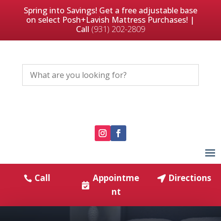
Spring into Savings! Get a free adjustable base
on select Posh+Lavish Mattress Purchases! |
Call
(931) 202-2809
Call
Appointme
Directions
nt